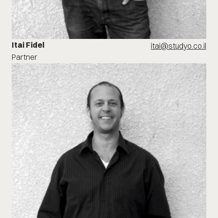
Itai Fidel
itai@studyo.co.il
Partner