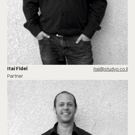
Itai Fidel
itai@studyo.co.il
Partner