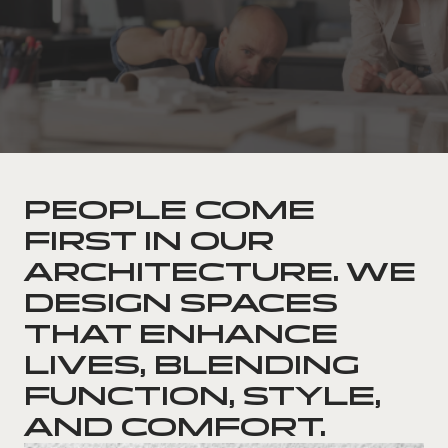
PEOPLE COME
FIRST IN OUR
ARCHITECTURE. WE
DESIGN SPACES
THAT ENHANCE
LIVES, BLENDING
FUNCTION, STYLE,
AND COMFORT.