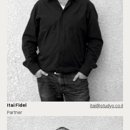
Itai Fidel
itai@studyo.co.il
Partner